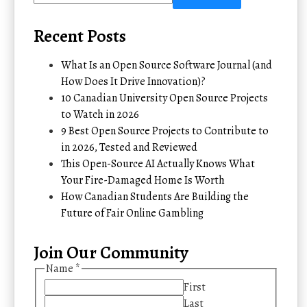
Recent Posts
What Is an Open Source Software Journal (and
How Does It Drive Innovation)?
10 Canadian University Open Source Projects
to Watch in 2026
9 Best Open Source Projects to Contribute to
in 2026, Tested and Reviewed
This Open-Source AI Actually Knows What
Your Fire-Damaged Home Is Worth
How Canadian Students Are Building the
Future of Fair Online Gambling
Join Our Community
Name
*
First
Last