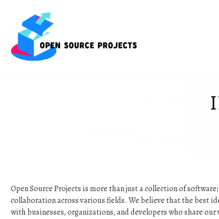
Skip
to
content
Open Source Projects is more than just a collection of software
collaboration across various fields. We believe that the best 
with businesses, organizations, and developers who share our 