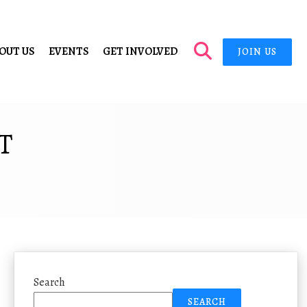
OUT US
EVENTS
GET INVOLVED
JOIN US
T
Search
SEARCH