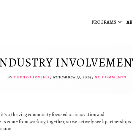
PROGRAMS
AB
INDUSTRY INVOLVEMEN
BY
OPENYOURMIND
/
NOVEMBER 17, 2024
/
NO COMMENTS
; it’s a thriving community focused on innovation and
ideas come from working together, so we actively seek partnerships
vision.