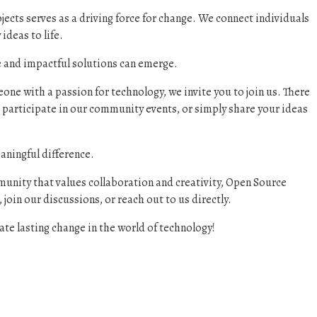
jects serves as a driving force for change. We connect individuals
ideas to life.
ve and impactful solutions can emerge.
ne with a passion for technology, we invite you to join us. There
 participate in our community events, or simply share your ideas
aningful difference.
munity that values collaboration and creativity, Open Source
 join our discussions, or reach out to us directly.
te lasting change in the world of technology!