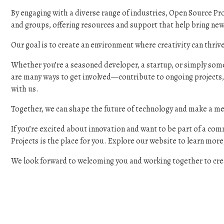
By engaging with a diverse range of industries, Open Source Pro
and groups, offering resources and support that help bring new 
Our goal is to create an environment where creativity can thri
Whether you’re a seasoned developer, a startup, or simply someo
are many ways to get involved—contribute to ongoing projects,
with us.
Together, we can shape the future of technology and make a me
If you’re excited about innovation and want to be part of a com
Projects is the place for you. Explore our website to learn more,
We look forward to welcoming you and working together to crea